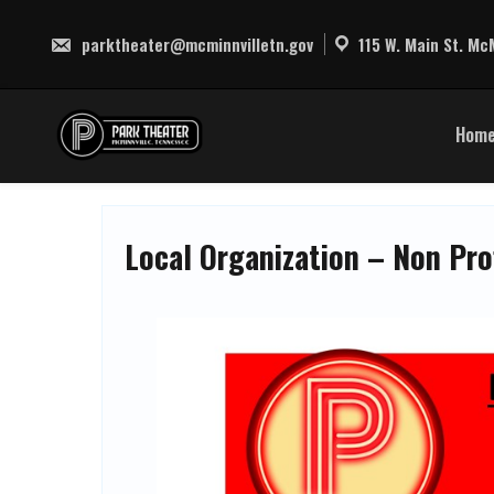
Skip
to
parktheater@mcminnvilletn.gov
115 W. Main St. McM
content
Hom
Local Organization – Non Pro