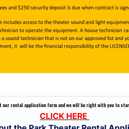
ut our rental application form and we will be right with you to sta
CLICK HERE
l out the Park Theater Rental Appl