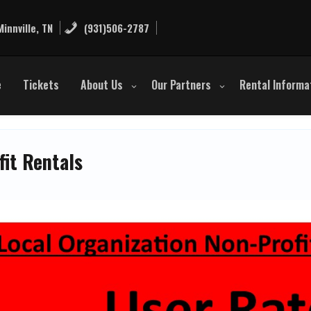
innville, TN
(931)506-2787
e
Tickets
About Us
Our Partners
Rental Informa
fit Rentals