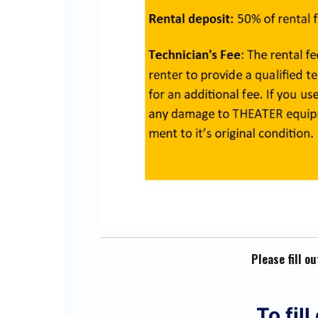
Please fill o
To fil