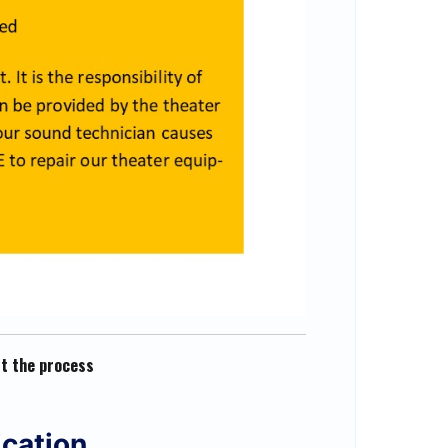
rt the process
ication