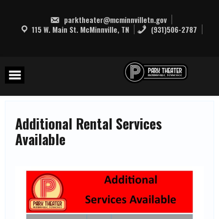
Skip
to
parktheater@mcminnvilletn.gov
content
115 W. Main St. McMinnville, TN
(931)506-2787
Additional Rental Services
Available