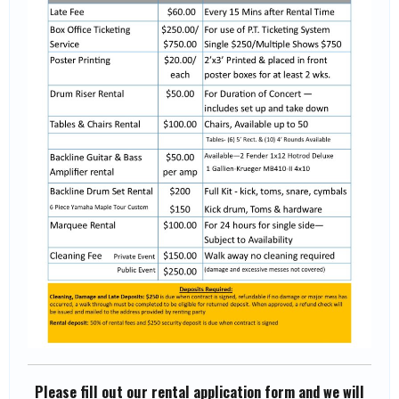
Please fill out our rental application form and we will