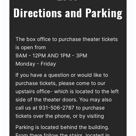
Directions and Parking
The box office to purchase theater tickets
is open from
9AM - 12PM AND 1PM - 3PM
Monday - Friday
If you have a question or would like to
purchase tickets, please come to our
upstairs office- which is located to the left
side of the theater doors. You may also
call us at 931-506-2787 to purchase
tickets over the phone, or by visiting
Parking is located behind the building.
From there follow the stairs, located in