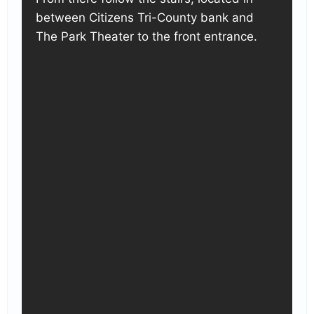
between Citizens Tri-County bank and
The Park Theater to the front entrance.