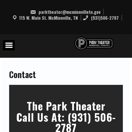
Skip
to
parktheater@mcminnvilletn.gov
content
115 W. Main St. McMinnville, TN
(931)506-2787
Contact
The Park Theater
Call Us At: (931) 506-
2787