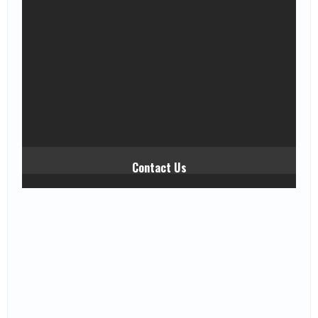
Contact Us